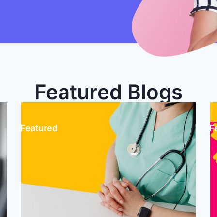
Featured Blogs
1