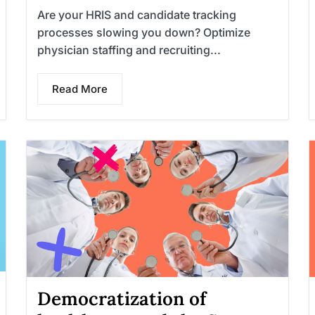
Are your HRIS and candidate tracking
processes slowing you down? Optimize
physician staffing and recruiting...
Read More
Democratization of