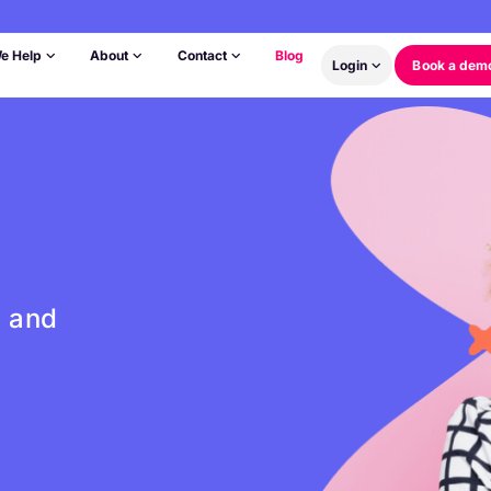
e Help
About
Contact
Blog
Login
Book a dem
s and