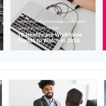
Healthcare Staffing Technology
,
Locum Tenens
8
min read
January 30, 2026
10 Healthcare Workforce
Trends to Watch in 2026