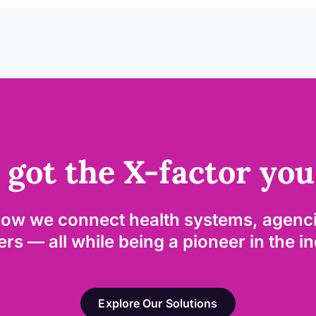
 got the X-factor you
how we connect health systems, agenci
rs — all while being a pioneer in the i
Explore Our Solutions