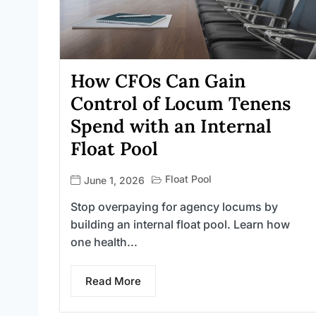
How CFOs Can Gain
Control of Locum Tenens
Spend with an Internal
Float Pool
Float Pool
June 1, 2026
Stop overpaying for agency locums by
building an internal float pool. Learn how
one health...
Read More