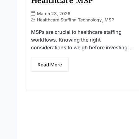
Healthcare MSP
March 23, 2026
Healthcare Staffing Technology
MSP
,
MSPs are crucial to healthcare staffing
workflows. Knowing the right
considerations to weigh before investing...
Read More