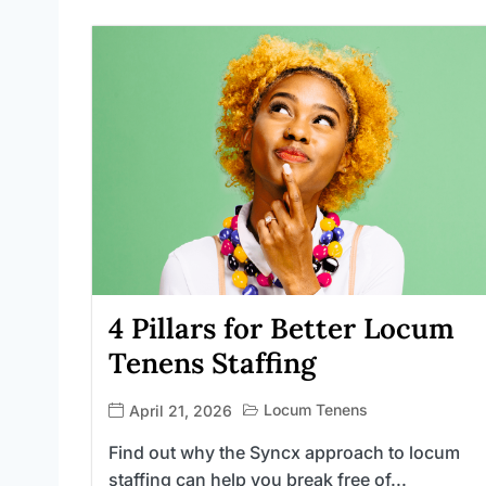
4 Pillars for Better Locum
Tenens Staffing
Locum Tenens
April 21, 2026
Find out why the Syncx approach to locum
staffing can help you break free of...