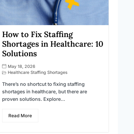
How to Fix Staffing
Shortages in Healthcare: 10
Solutions
May 18, 2026
Healthcare Staffing Shortages
There’s no shortcut to fixing staffing
shortages in healthcare, but there are
proven solutions. Explore...
Read More