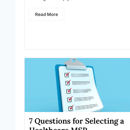
Read More
7 Questions for Selecting a