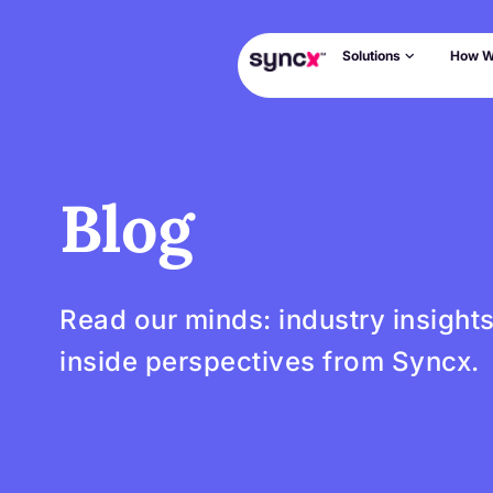
Solutions
How W
Blog
Read our minds: industry insight
inside perspectives from Syncx.