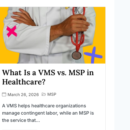
What Is a VMS vs. MSP in
Healthcare?
MSP
March 26, 2026
A VMS helps healthcare organizations
manage contingent labor, while an MSP is
the service that...