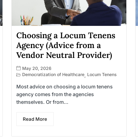
Choosing a Locum Tenens
Agency (Advice from a
Vendor Neutral Provider)
May 20, 2026
Democratization of Healthcare
Locum Tenens
,
Most advice on choosing a locum tenens
agency comes from the agencies
themselves. Or from...
Read More