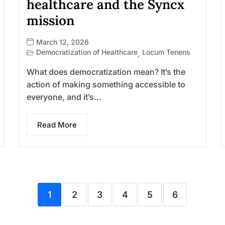
healthcare and the Syncx
mission
March 12, 2026
Democratization of Healthcare
Locum Tenens
,
What does democratization mean? It’s the
action of making something accessible to
everyone, and it’s...
Read More
1
2
3
4
5
6