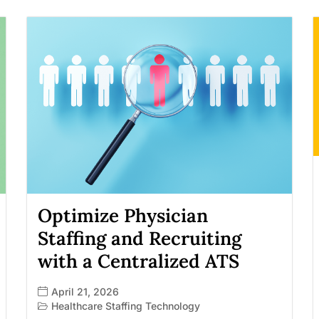
Optimize Physician
Staffing and Recruiting
with a Centralized ATS
April 21, 2026
Healthcare Staffing Technology