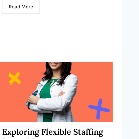
Read More
Exploring Flexible Staffing