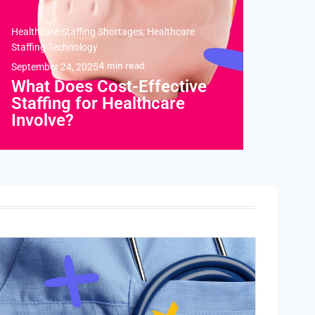
Healthcare Staffing Shortages
,
Healthcare
Staffing Technology
4
min read
September 24, 2025
What Does Cost-Effective
Staffing for Healthcare
Involve?