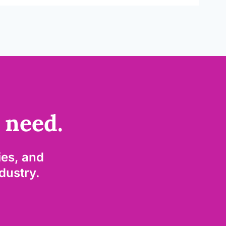
 need.
es, and
ndustry.