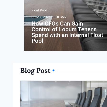
Float Pool
4
min read
June 1, 2026
How CFOs Can Gain
Control of Locum Tenens
Spend with an Internal Float
Pool
Blog Post