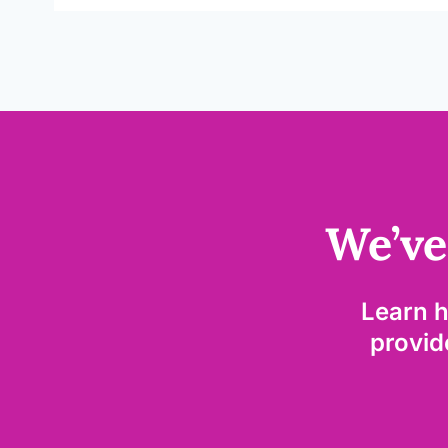
We’ve
Learn 
provide