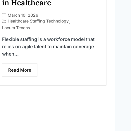
in Healthcare
March 10, 2026
Healthcare Staffing Technology
,
Locum Tenens
Flexible staffing is a workforce model that
relies on agile talent to maintain coverage
when...
Read More