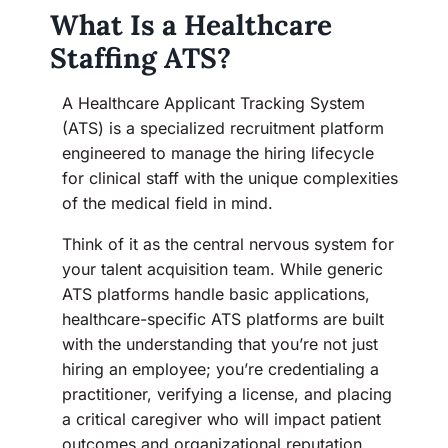
What Is a Healthcare
Staffing ATS?
A Healthcare Applicant Tracking System
(ATS) is a specialized recruitment platform
engineered to manage the hiring lifecycle
for clinical staff with the unique complexities
of the medical field in mind.
Think of it as the central nervous system for
your talent acquisition team. While generic
ATS platforms handle basic applications,
healthcare-specific ATS platforms are built
with the understanding that you’re not just
hiring an employee; you’re credentialing a
practitioner, verifying a license, and placing
a critical caregiver who will impact patient
outcomes and organizational reputation.