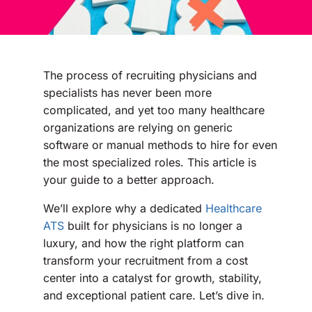
The process of recruiting physicians and
specialists has never been more
complicated, and yet too many healthcare
organizations are relying on generic
software or manual methods to hire for even
the most specialized roles. This article is
your guide to a better approach.
We’ll explore why a dedicated
Healthcare
ATS
built for physicians is no longer a
luxury, and how the right platform can
transform your recruitment from a cost
center into a catalyst for growth, stability,
and exceptional patient care. Let’s dive in.