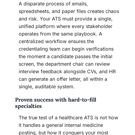
A disparate process of emails,
spreadsheets, and paper files creates chaos
and risk. Your ATS must provide a single,
unified platform where every stakeholder
operates from the same playbook. A
centralized workflow ensures the
credentialing team can begin verifications
the moment a candidate passes the initial
screen, the department chair can review
interview feedback alongside CVs, and HR
can generate an offer letter, all within a
single, auditable system.
Proven success with hard-to-fill
specialties
The true test of a healthcare ATS is not how
it handles a general internal medicine
posting, but how it conquers your most