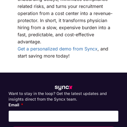
related risks, and turns your recruitment
operation from a cost center into a revenue-
protector. In short, it transforms physician
hiring from a slow, expensive burden into a
fast, predictable, and cost-effective
advantage.
Get a personalized demo from Syncx
, and
start saving more today!
Want to stay in the loop? Get the latest updates and
insights direct from the Syncx team.
Email