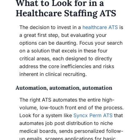
What to Look for in a
Healthcare Staffing ATS
The decision to invest in a
healthcare ATS
is
a great first step, but evaluating your
options can be daunting. Focus your search
on a solution that excels in these four
critical areas, each designed to directly
address the core inefficiencies and risks
inherent in clinical recruiting.
Automation, automation, automation
The right ATS automates the entire high-
volume, low-touch front end of the process.
Look for a system like
Syncx Perm ATS
that
automates job post distribution to niche
medical boards, sends personalized follow-
up emails, screens applications for basic