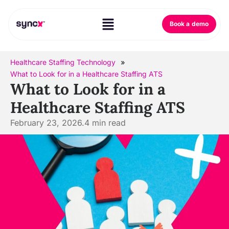
Book a demo
Healthcare Staffing Technology
»
What to Look for in a Healthcare Staffing ATS
What to Look for in a
Healthcare Staffing ATS
February 23, 2026.
4
min read