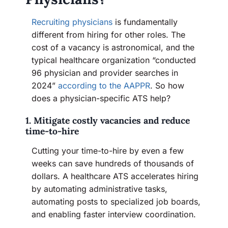
Recruiting physicians
is fundamentally
different from hiring for other roles. The
cost of a vacancy is astronomical, and the
typical healthcare organization “conducted
96 physician and provider searches in
2024”
according to the AAPPR
. So how
does a physician-specific ATS help?
1. Mitigate costly vacancies and reduce
time-to-hire
Cutting your time-to-hire by even a few
weeks can save hundreds of thousands of
dollars. A healthcare ATS accelerates hiring
by automating administrative tasks,
automating posts to specialized job boards,
and enabling faster interview coordination.