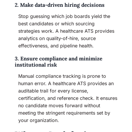
2. Make data-driven hiring decisions
Stop guessing which job boards yield the
best candidates or which sourcing
strategies work. A healthcare ATS provides
analytics on quality-of-hire, source
effectiveness, and pipeline health.
3. Ensure compliance and minimize
institutional risk
Manual compliance tracking is prone to
human error. A healthcare ATS provides an
auditable trail for every license,
certification, and reference check. It ensures
no candidate moves forward without
meeting the stringent requirements set by
your organization.