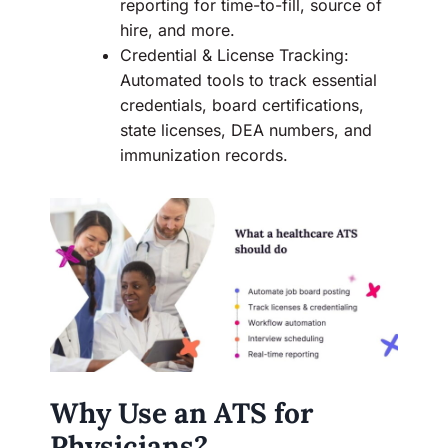
reporting for time-to-fill, source of
hire, and more.
Credential & License Tracking:
Automated tools to track essential
credentials, board certifications,
state licenses, DEA numbers, and
immunization records.
Why Use an ATS for
Physicians?