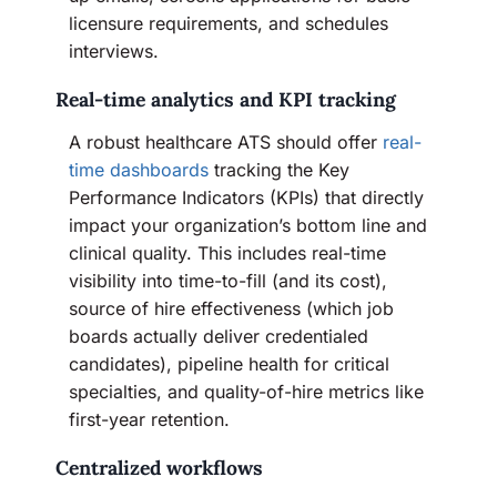
licensure requirements, and schedules
interviews.
Real-time analytics and KPI tracking
A robust healthcare ATS should offer
real-
time dashboards
tracking the Key
Performance Indicators (KPIs) that directly
impact your organization’s bottom line and
clinical quality. This includes real-time
visibility into time-to-fill (and its cost),
source of hire effectiveness (which job
boards actually deliver credentialed
candidates), pipeline health for critical
specialties, and quality-of-hire metrics like
first-year retention.
Centralized workflows