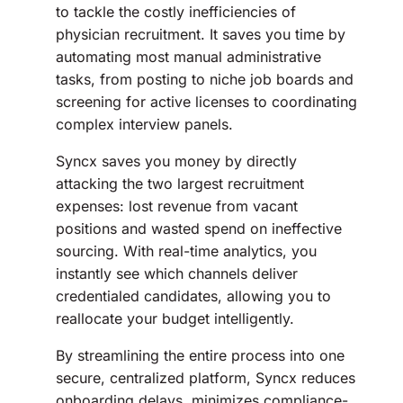
to tackle the costly inefficiencies of
physician recruitment. It saves you time by
automating most manual administrative
tasks, from posting to niche job boards and
screening for active licenses to coordinating
complex interview panels.
Syncx saves you money by directly
attacking the two largest recruitment
expenses: lost revenue from vacant
positions and wasted spend on ineffective
sourcing. With real-time analytics, you
instantly see which channels deliver
credentialed candidates, allowing you to
reallocate your budget intelligently.
By streamlining the entire process into one
secure, centralized platform, Syncx reduces
onboarding delays, minimizes compliance-