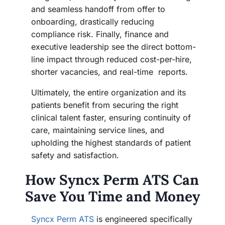
and seamless handoff from offer to
onboarding, drastically reducing
compliance risk. Finally, finance and
executive leadership see the direct bottom-
line impact through reduced cost-per-hire,
shorter vacancies, and real-time reports.
Ultimately, the entire organization and its
patients benefit from securing the right
clinical talent faster, ensuring continuity of
care, maintaining service lines, and
upholding the highest standards of patient
safety and satisfaction.
How Syncx Perm ATS Can
Save You Time and Money
Syncx Perm ATS
is engineered specifically