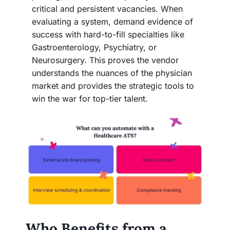
critical and persistent vacancies. When
evaluating a system, demand evidence of
success with hard-to-fill specialties like
Gastroenterology, Psychiatry, or
Neurosurgery. This proves the vendor
understands the nuances of the physician
market and provides the strategic tools to
win the war for top-tier talent.
Who Benefits from a