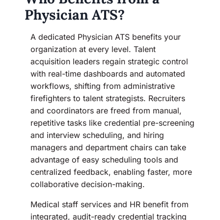
Physician ATS?
A dedicated Physician ATS benefits your
organization at every level. Talent
acquisition leaders regain strategic control
with real-time dashboards and automated
workflows, shifting from administrative
firefighters to talent strategists. Recruiters
and coordinators are freed from manual,
repetitive tasks like credential pre-screening
and interview scheduling, and hiring
managers and department chairs can take
advantage of easy scheduling tools and
centralized feedback, enabling faster, more
collaborative decision-making.
Medical staff services and HR benefit from
integrated, audit-ready credential tracking