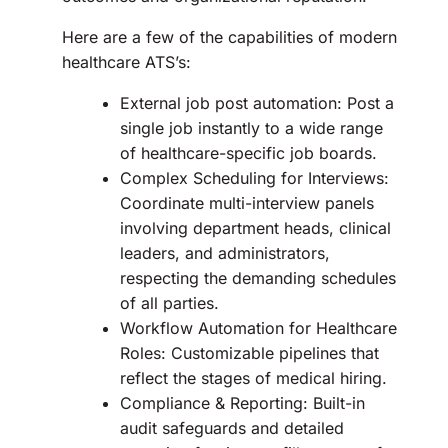
Here are a few of the capabilities of modern
healthcare ATS’s:
External job post automation: Post a
single job instantly to a wide range
of healthcare-specific job boards.
Complex Scheduling for Interviews:
Coordinate multi-interview panels
involving department heads, clinical
leaders, and administrators,
respecting the demanding schedules
of all parties.
Workflow Automation for Healthcare
Roles: Customizable pipelines that
reflect the stages of medical hiring.
Compliance & Reporting: Built-in
audit safeguards and detailed